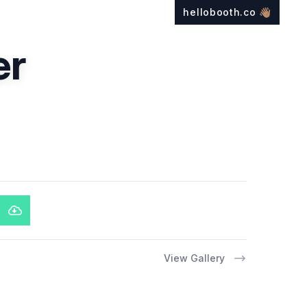
hellobooth.co
👋🏽
er
View Gallery