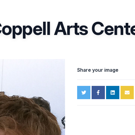
oppell Arts Cent
Share your image