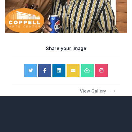
Share your image
View Gallery