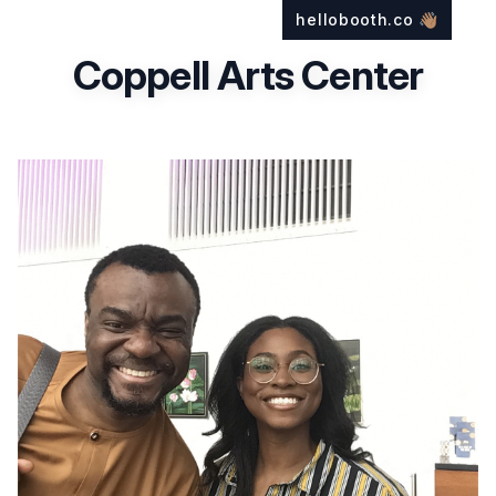
hellobooth.co
👋🏽
Coppell Arts Center