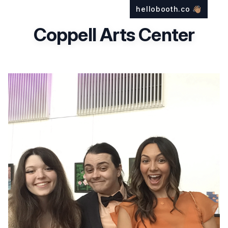
hellobooth.co
👋🏽
Coppell Arts Center