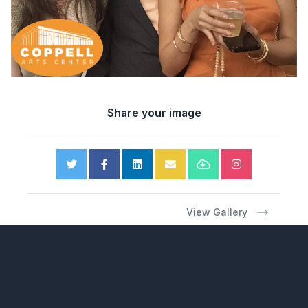
Share your image
View Gallery