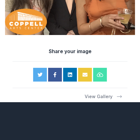
Share your image
View Gallery