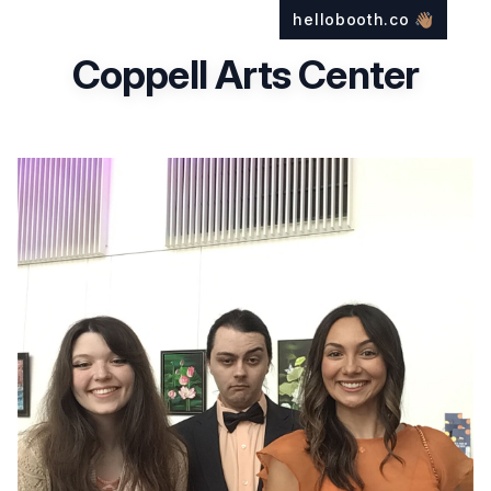
hellobooth.co
👋🏽
Coppell Arts Center