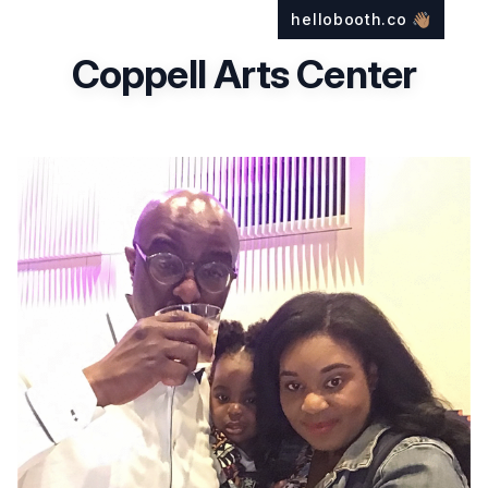
hellobooth.co
👋🏽
Coppell Arts Center