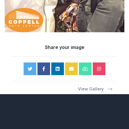
Share your image
View Gallery