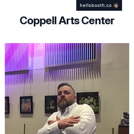
hellobooth.co
👋🏽
Coppell Arts Center