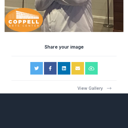
Share your image
View Gallery