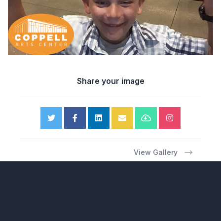
Share your image
View Gallery