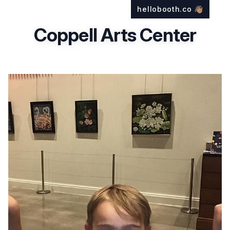
hellobooth.co
👋🏽
Coppell Arts Center