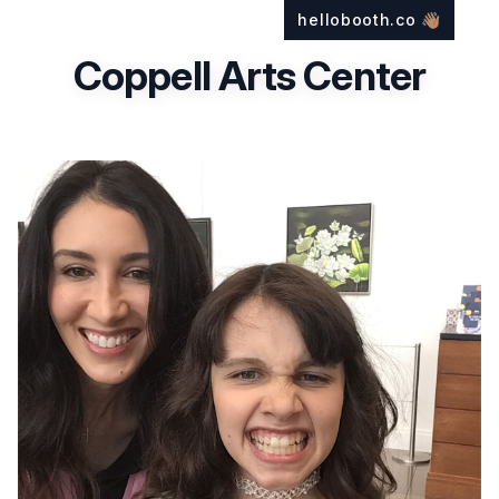
hellobooth.co
👋🏽
Coppell Arts Center