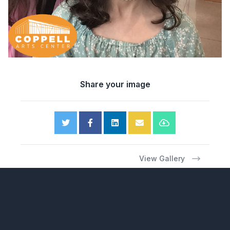
Share your image
View Gallery