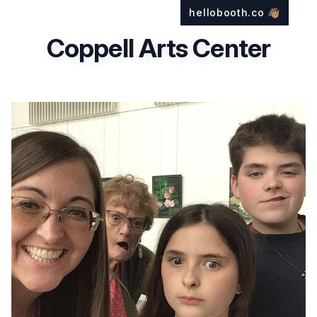
hellobooth.co
👋🏽
Coppell Arts Center