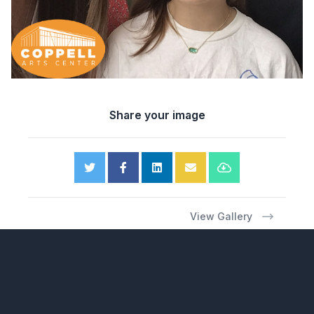
Share your image
View Gallery