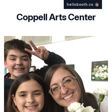
hellobooth.co
👋🏽
Coppell Arts Center