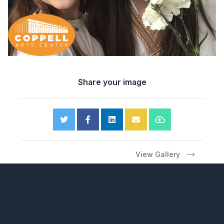
Share your image
View Gallery