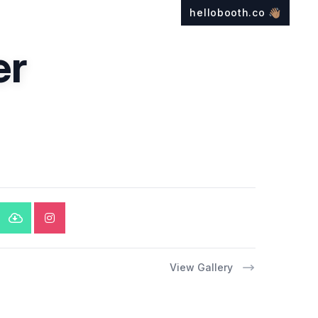
hellobooth.co
👋🏽
er
View Gallery