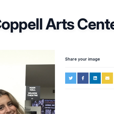
oppell Arts Cent
Share your image