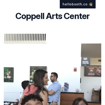
hellobooth.co
👋🏽
Coppell Arts Center