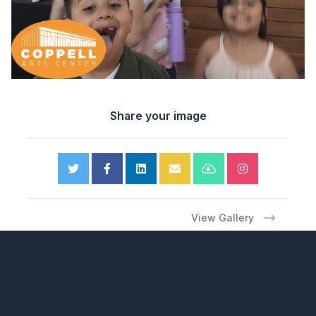
Share your image
View Gallery