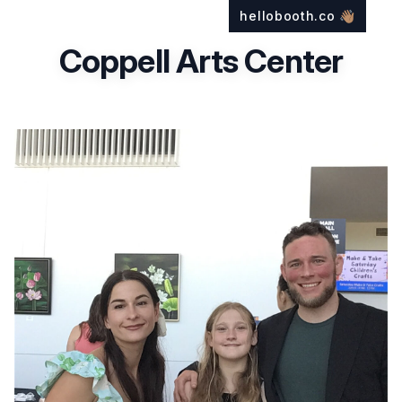
hellobooth.co
👋🏽
Coppell Arts Center