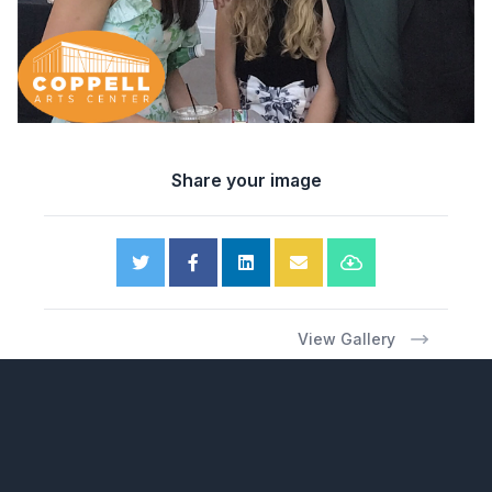
Share your image
View Gallery