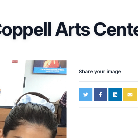
oppell Arts Cent
Share your image