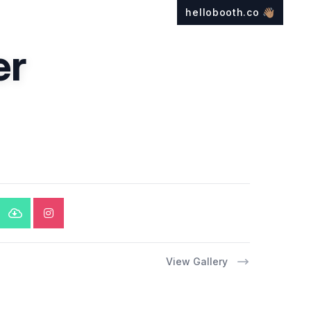
hellobooth.co
👋🏽
er
View Gallery