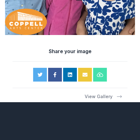
Share your image
View Gallery