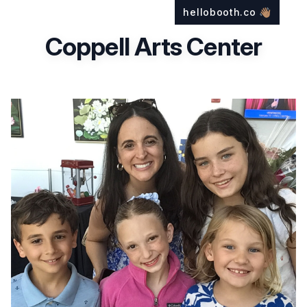
hellobooth.co
👋🏽
Coppell Arts Center