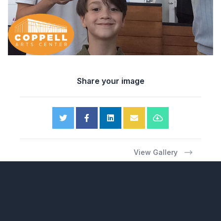
Share your image
View Gallery