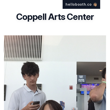
hellobooth.co
👋🏽
Coppell Arts Center