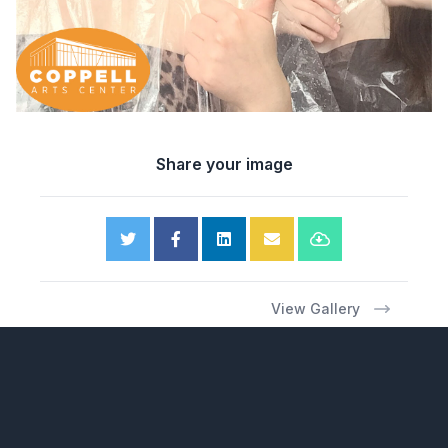
Share your image
View Gallery