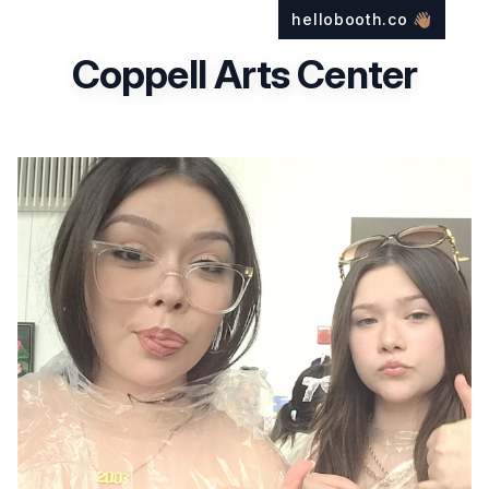
hellobooth.co
👋🏽
Coppell Arts Center