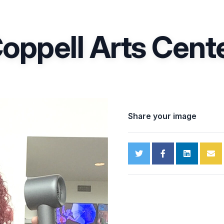
oppell Arts Cent
Share your image