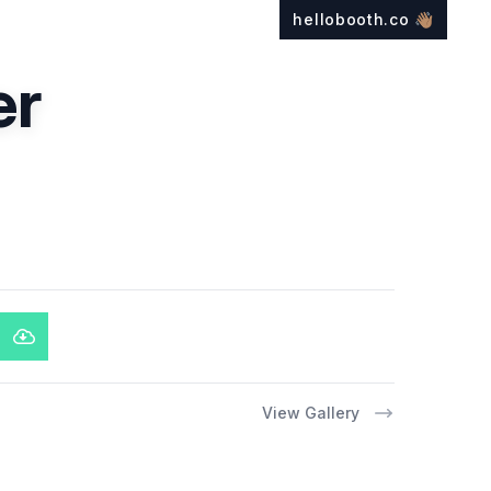
hellobooth.co
👋🏽
er
View Gallery