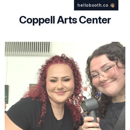
hellobooth.co
👋🏽
Coppell Arts Center