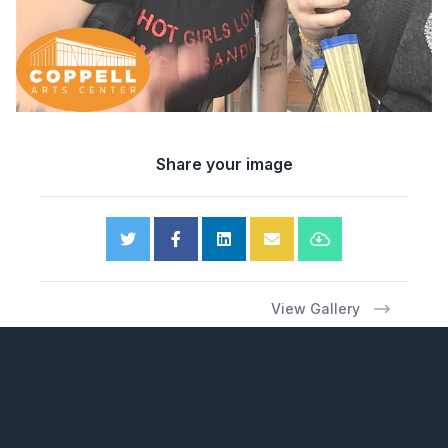
Share your image
View Gallery