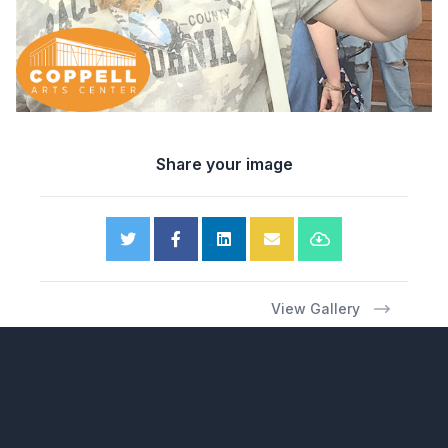
Share your image
View Gallery