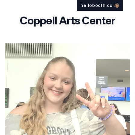
hellobooth.co
👋🏽
Coppell Arts Center