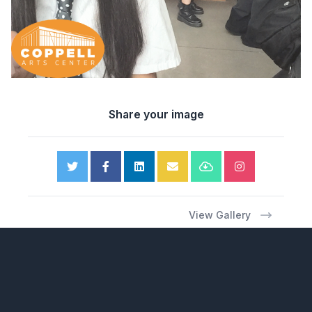
Share your image
View Gallery