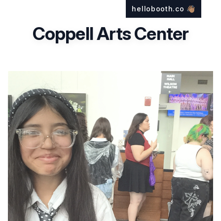
hellobooth.co
👋🏽
Coppell Arts Center