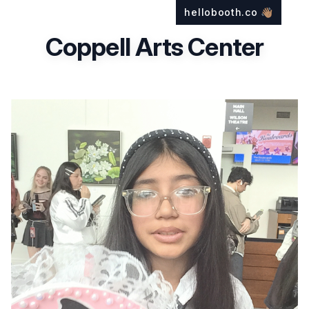
hellobooth.co
👋🏽
Coppell Arts Center