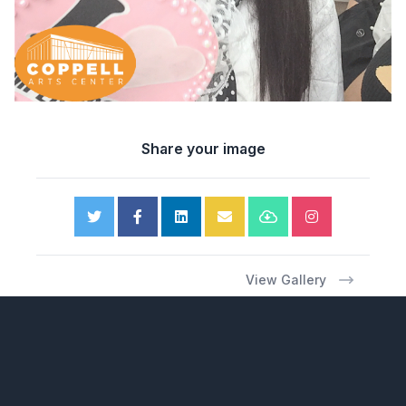
Share your image
View Gallery