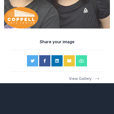
Share your image
View Gallery