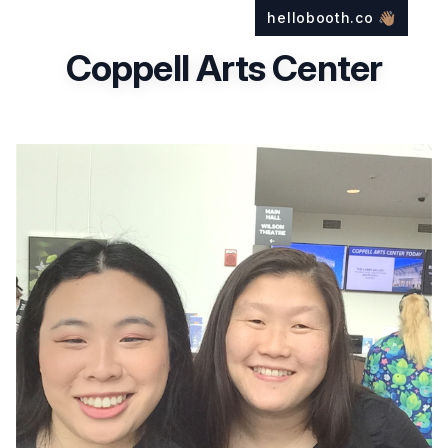
hellobooth.co
👋🏽
Coppell Arts Center