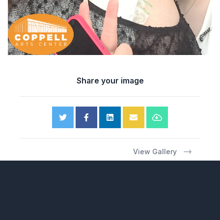
Share your image
View Gallery