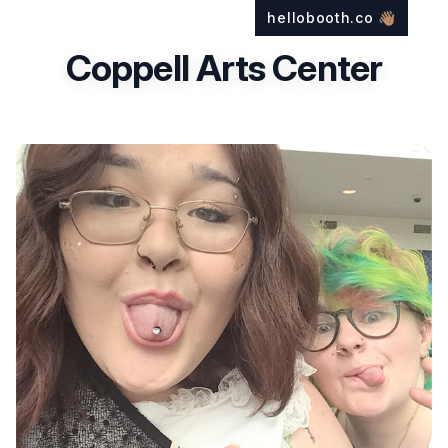
hellobooth.co
👋🏽
Coppell Arts Center