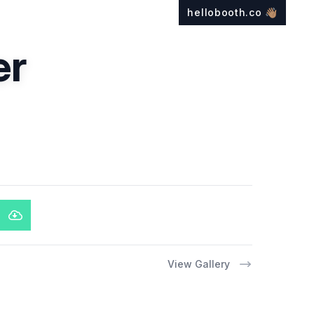
hellobooth.co
👋🏽
er
View Gallery