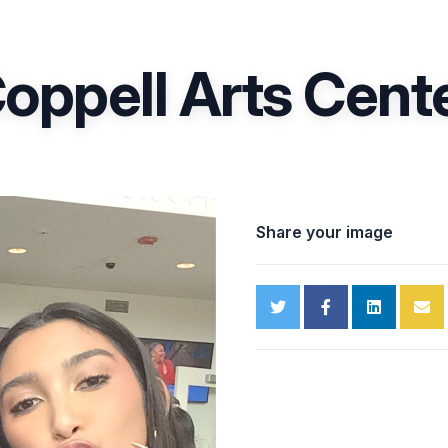
oppell Arts Cent
Share your image