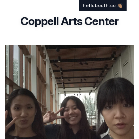
hellobooth.co
👋🏽
Coppell Arts Center