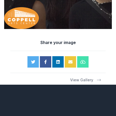
Share your image
View Gallery