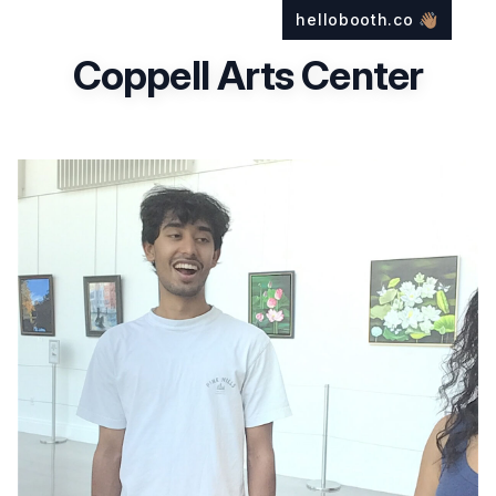
hellobooth.co
👋🏽
Coppell Arts Center