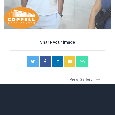
Share your image
View Gallery