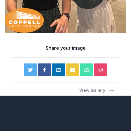
Share your image
View Gallery