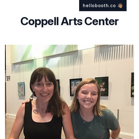
hellobooth.co
👋🏽
Coppell Arts Center