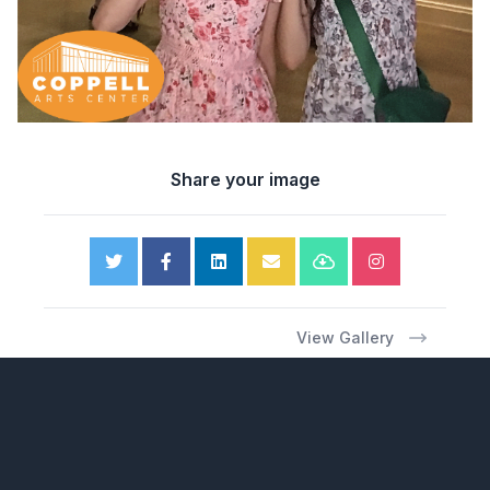
Share your image
View Gallery