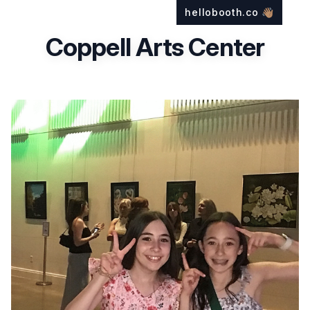
hellobooth.co
👋🏽
Coppell Arts Center