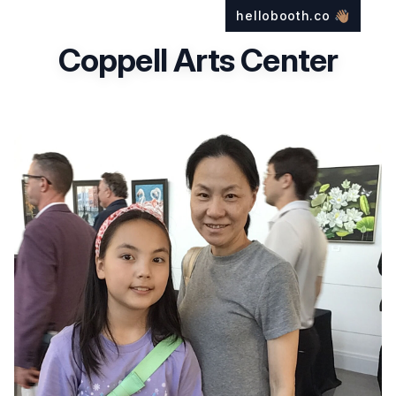
hellobooth.co
👋🏽
Coppell Arts Center