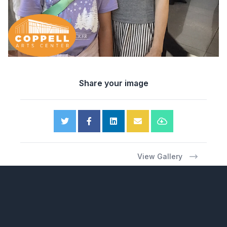
Share your image
View Gallery