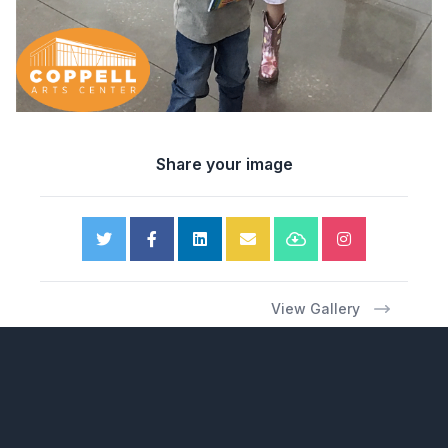
Share your image
View Gallery