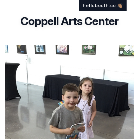
hellobooth.co
👋🏽
Coppell Arts Center