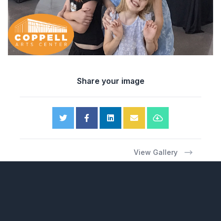
Share your image
View Gallery