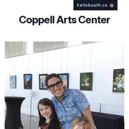
hellobooth.co
👋🏽
Coppell Arts Center