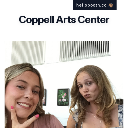
hellobooth.co
👋🏽
Coppell Arts Center