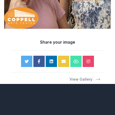
Share your image
View Gallery