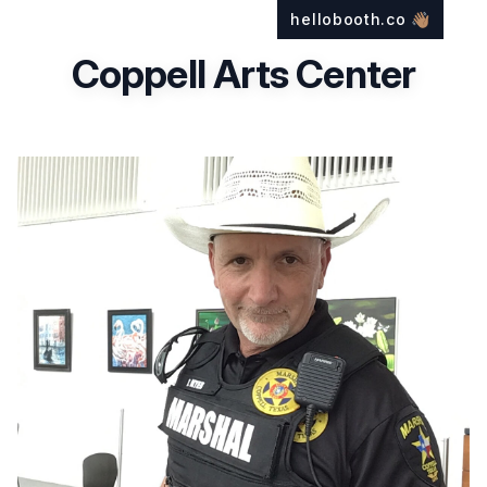
hellobooth.co
👋🏽
Coppell Arts Center