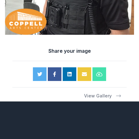
Share your image
View Gallery