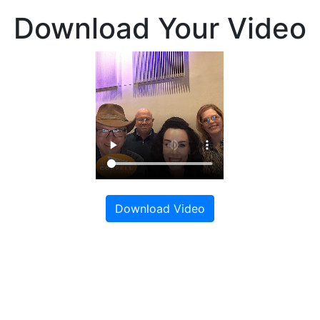
Download Your Video
Download Video