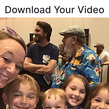
Download Your Video