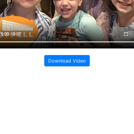
Download Video