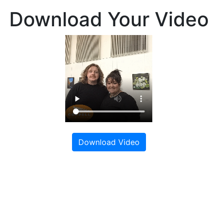
Download Your Video
Download Video