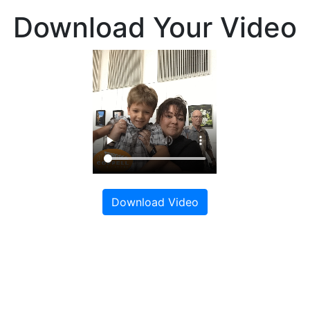
Download Your Video
Download Video