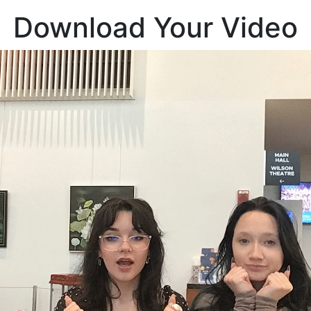
Download Your Video