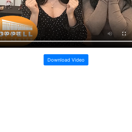
Download Video