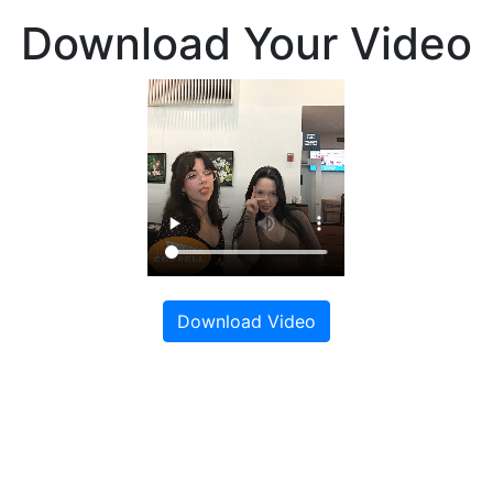
Download Your Video
Download Video