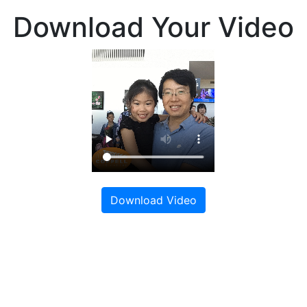
Download Your Video
Download Video