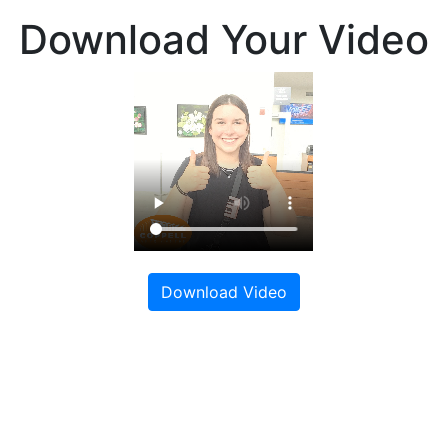
Download Your Video
Download Video