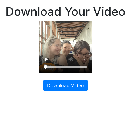
Download Your Video
Download Video