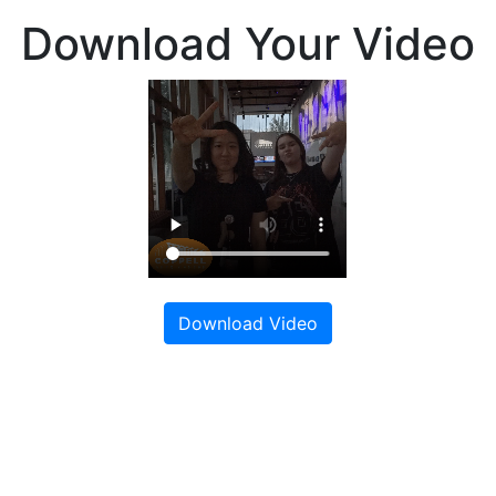
Download Your Video
Download Video