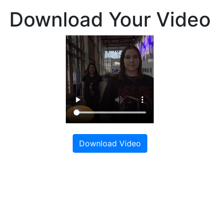
Download Your Video
Download Video