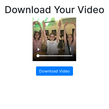
Download Your Video
Download Video