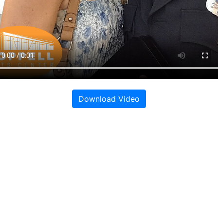
Download Video