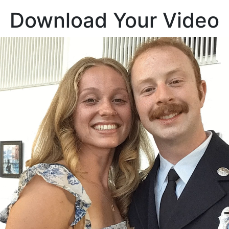
Download Your Video