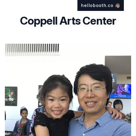
hellobooth.co
👋🏽
Coppell Arts Center