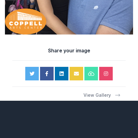
Share your image
View Gallery