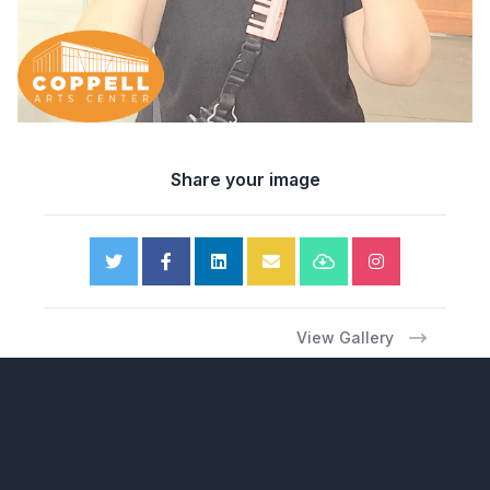
Share your image
View Gallery