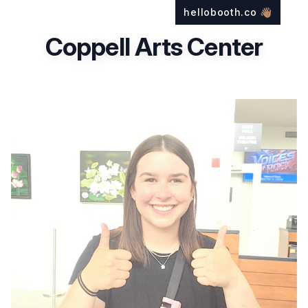
hellobooth.co
👋🏽
Coppell Arts Center