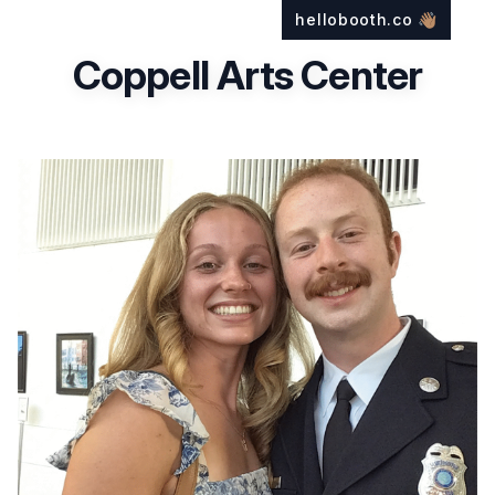
hellobooth.co
👋🏽
Coppell Arts Center