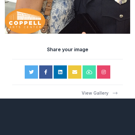
Share your image
View Gallery